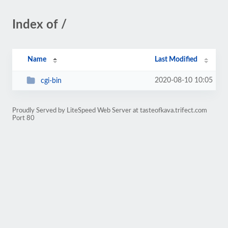
Index of /
Name
Last Modified
2020-08-10 10:05
cgi-bin
Proudly Served by LiteSpeed Web Server at tasteofkava.trifect.com
Port 80